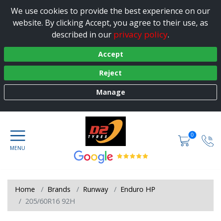
We use cookies to provide the best experience on our
website. By clicking Accept, you agree to their use, as
privacy policy
described in our
.
Accept
Reject
Manage
0
Home
Brands
Runway
Enduro HP
205/60R16 92H