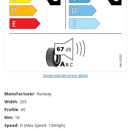
Understanding tyre labels
Manufacturer:
Runway
Width:
205
Profile:
60
Rim:
16
Speed:
H (Max Speed: 130mph)