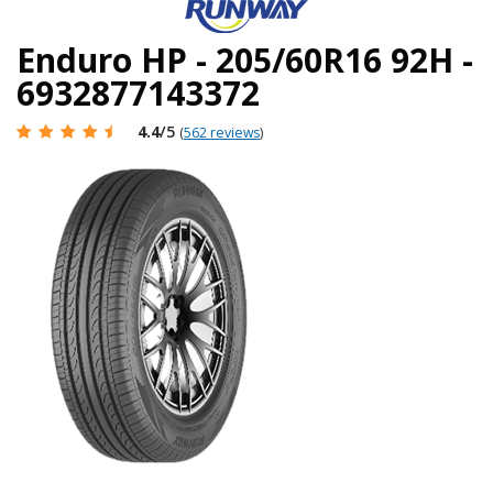
Enduro HP - 205/60R16 92H -
6932877143372
4.4
/5
(
562 reviews
)