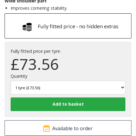
Wide shoulder part
Improves cornering stability.
Fully fitted price per tyre:
£
73.56
Quantity
Available to order