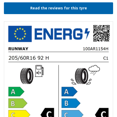
Read the reviews for this tyre