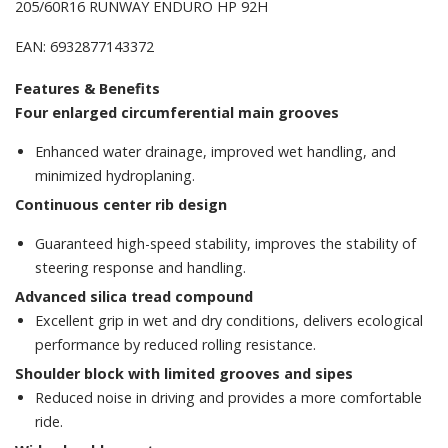
205/60R16 RUNWAY ENDURO HP 92H
EAN: 6932877143372
Features & Benefits
Four enlarged circumferential main grooves
Enhanced water drainage, improved wet handling, and
minimized hydroplaning.
Continuous center rib design
Guaranteed high-speed stability, improves the stability of
steering response and handling.
Advanced silica tread compound
Excellent grip in wet and dry conditions, delivers ecological
performance by reduced rolling resistance.
Shoulder block with limited grooves and sipes
Reduced noise in driving and provides a more comfortable
ride.