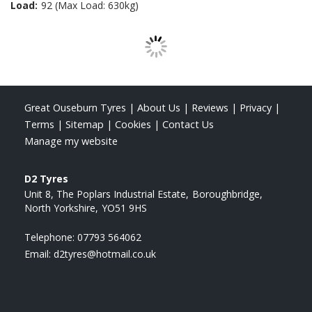
Load:
92 (Max Load: 630kg)
Great Ouseburn Tyres
|
About Us
|
Reviews
|
Privacy
|
Terms
|
Sitemap
|
Cookies
|
Contact Us
Manage my website
D2 Tyres
Unit 8, The Poplars Industrial Estate
Boroughbridge
North Yorkshire
YO51 9HS
Telephone:
07793 564062
Email:
d2tyres@hotmail.co.uk