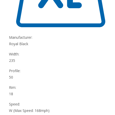
Manufacturer:
Royal Black
Width:
235
Profile:
50
Rim:
18
Speed:
W (Max Speed: 168mph)