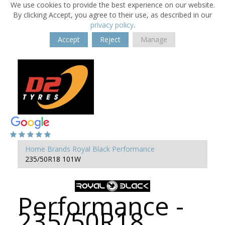
We use cookies to provide the best experience on our website.
By clicking Accept, you agree to their use, as described in our
privacy policy
.
Accept
Reject
Manage
Home
Brands
Royal Black
Performance
235/50R18 101W
Performance -
235/50R18