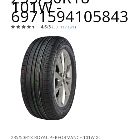
101W -
6971594105843
4.5
/5
(
331 reviews
)
235/50R18 ROYAL PERFORMANCE 101W XL