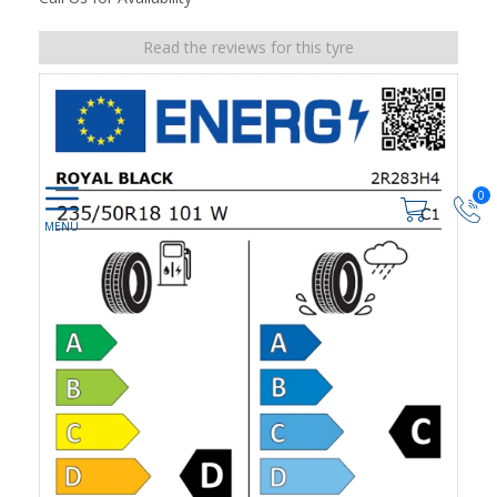
Read the reviews for this tyre
0