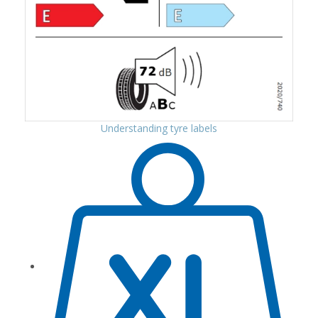
Understanding tyre labels