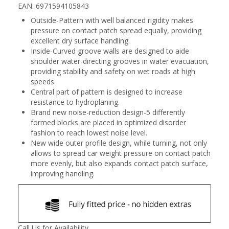
EAN: 6971594105843
Outside-Pattern with well balanced rigidity makes
pressure on contact patch spread equally, providing
excellent dry surface handling.
Inside-Curved groove walls are designed to aide
shoulder water-directing grooves in water evacuation,
providing stability and safety on wet roads at high
speeds.
Central part of pattern is designed to increase
resistance to hydroplaning.
Brand new noise-reduction design-5 differently
formed blocks are placed in optimized disorder
fashion to reach lowest noise level.
New wide outer profile design, while turning, not only
allows to spread car weight pressure on contact patch
more evenly, but also expands contact patch surface,
improving handling.
Call Us for Availability