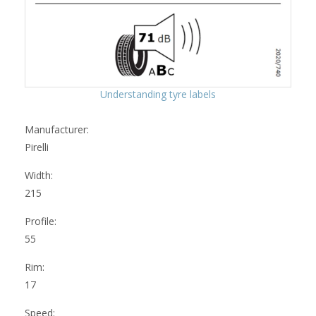
Understanding tyre labels
Manufacturer:
Pirelli
Width:
215
Profile:
55
Rim:
17
Speed: