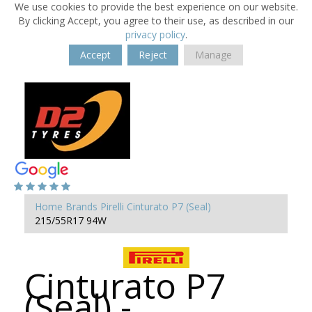
We use cookies to provide the best experience on our website.
By clicking Accept, you agree to their use, as described in our
privacy policy
.
Accept
Reject
Manage
Home
Brands
Pirelli
Cinturato P7 (Seal)
215/55R17 94W
Cinturato P7
(Seal) -