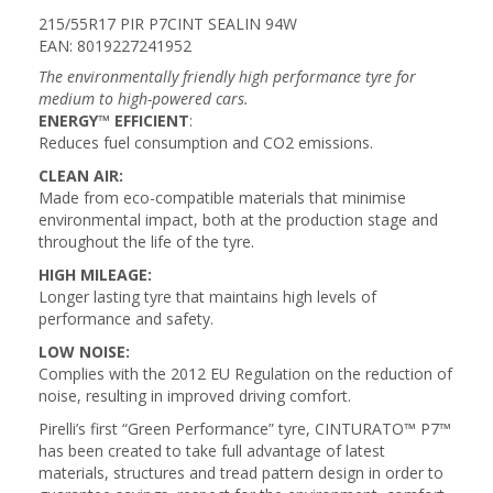
215/55R17 PIR P7CINT SEALIN 94W
EAN: 8019227241952
The environmentally friendly high performance tyre for
medium to high-powered cars.
ENERGY™ EFFICIENT
:
Reduces fuel consumption and CO2 emissions.
CLEAN AIR:
Made from eco-compatible materials that minimise
environmental impact, both at the production stage and
throughout the life of the tyre.
HIGH MILEAGE:
Longer lasting tyre that maintains high levels of
performance and safety.
LOW NOISE:
Complies with the 2012 EU Regulation on the reduction of
noise, resulting in improved driving comfort.
Pirelli’s first “Green Performance” tyre, CINTURATO™ P7™
has been created to take full advantage of latest
materials, structures and tread pattern design in order to