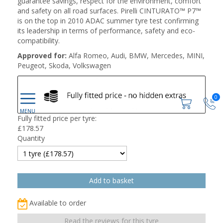
guarantee savings, respect for the environment, comfort
and safety on all road surfaces. Pirelli CINTURATO™ P7™
is on the top in 2010 ADAC summer tyre test confirming
its leadership in terms of performance, safety and eco-
compatibility.
Approved for:
Alfa Romeo, Audi, BMW, Mercedes, MINI,
Peugeot, Skoda, Volkswagen
0
Fully fitted price per tyre:
£
178.57
Quantity
Available to order
Read the reviews for this tyre