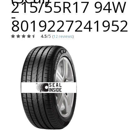
215/55R17 94W
-
8019227241952
4.5
/5
(
12 reviews
)