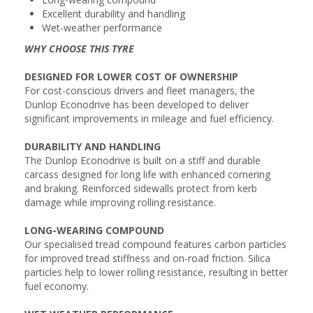
Excellent durability and handling
Wet-weather performance
WHY CHOOSE THIS TYRE
DESIGNED FOR LOWER COST OF OWNERSHIP
For cost-conscious drivers and fleet managers, the
Dunlop Econodrive has been developed to deliver
significant improvements in mileage and fuel efficiency.
DURABILITY AND HANDLING
The Dunlop Econodrive is built on a stiff and durable
carcass designed for long life with enhanced cornering
and braking. Reinforced sidewalls protect from kerb
damage while improving rolling resistance.
LONG-WEARING COMPOUND
Our specialised tread compound features carbon particles
for improved tread stiffness and on-road friction. Silica
particles help to lower rolling resistance, resulting in better
fuel economy.