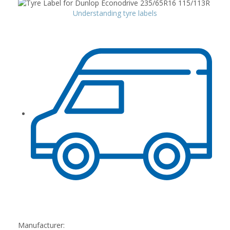
Understanding tyre labels
Manufacturer: