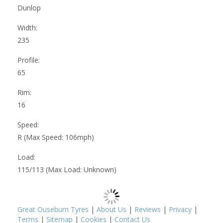
Dunlop
Width:
235
Profile:
65
Rim:
16
Speed:
R (Max Speed: 106mph)
Load:
115/113 (Max Load: Unknown)
Great Ouseburn Tyres
|
About Us
|
Reviews
|
Privacy
|
Terms
|
Sitemap
|
Cookies
|
Contact Us