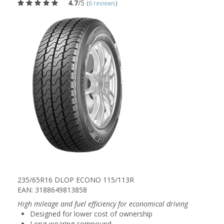
4.7
/5
(
6 reviews
)
235/65R16 DLOP ECONO 115/113R
EAN: 3188649813858
High mileage and fuel efficiency for economical driving
Designed for lower cost of ownership
Long-wearing compound