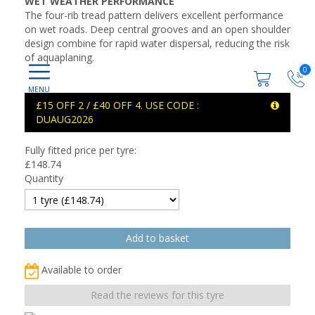
WET WEATHER PERFORMANCE
The four-rib tread pattern delivers excellent performance
on wet roads. Deep central grooves and an open shoulder
design combine for rapid water dispersal, reducing the risk
of aquaplaning.
0
£15 OFF 2 / £40 OFF 4. USE CODE :
DUAUG2026
Fully fitted price per tyre:
£
148.74
Quantity
Available to order
Read the reviews for this tyre