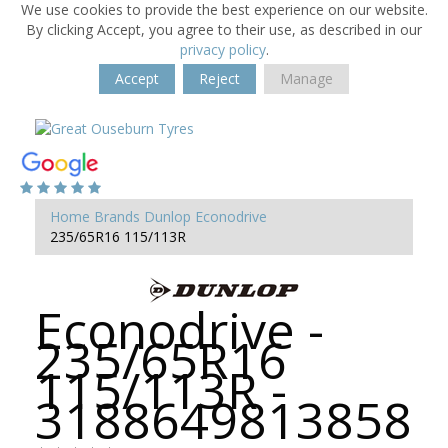
We use cookies to provide the best experience on our website.
By clicking Accept, you agree to their use, as described in our
privacy policy
.
Accept
Reject
Manage
Home
Brands
Dunlop
Econodrive
235/65R16 115/113R
Econodrive -
235/65R16
115/113R -
3188649813858