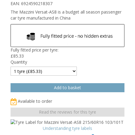
EAN: 6924590218307
The Mazzini Versat-AS8 is a budget all season passenger
car tyre manufactured in China
Fully fitted price per tyre:
£
85.33
Quantity
Available to order
Read the reviews for this tyre
Understanding tyre labels