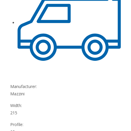
Manufacturer:
Mazzini
Width:
215
Profile: