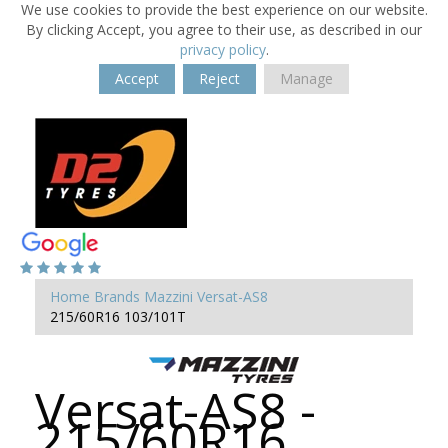
We use cookies to provide the best experience on our website.
By clicking Accept, you agree to their use, as described in our
privacy policy
.
Accept
Reject
Manage
Home
Brands
Mazzini
Versat-AS8
215/60R16 103/101T
Versat-AS8 -
215/60R16