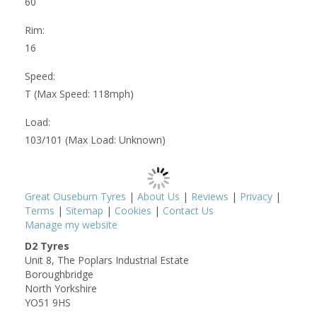
60
Rim:
16
Speed:
T (Max Speed: 118mph)
Load:
103/101 (Max Load: Unknown)
Great Ouseburn Tyres
|
About Us
|
Reviews
|
Privacy
|
Terms
|
Sitemap
|
Cookies
|
Contact Us
Manage my website
D2 Tyres
Unit 8, The Poplars Industrial Estate
Boroughbridge
North Yorkshire
YO51 9HS