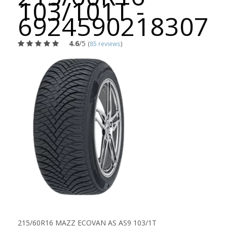
103/101T -
6924590218307
4.6
/5
(
85 reviews
)
215/60R16 MAZZ ECOVAN AS AS9 103/1T