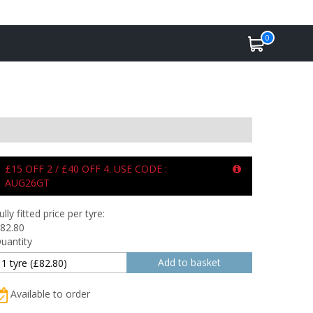
0
£15 OFF 2 / £40 OFF 4. USE CODE :
AUG26GT
ully fitted price per tyre:
82.80
uantity
Available to order