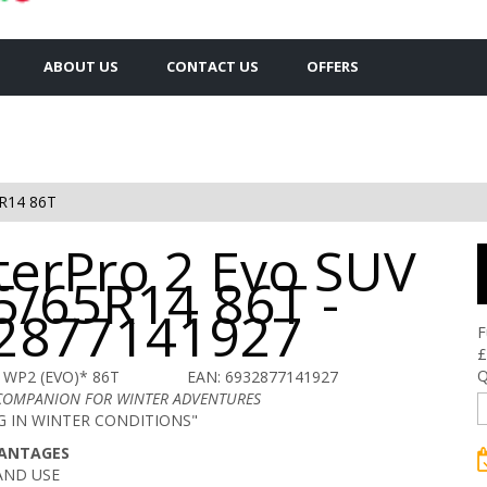
ABOUT US
CONTACT US
OFFERS
R14 86T
terPro 2 Evo SUV
5/65R14 86T -
2877141927
F
£
Q
 WP2 (EVO)* 86T
EAN: 6932877141927
 COMPANION FOR WINTER ADVENTURES
NG IN WINTER CONDITIONS"
VANTAGES
AND USE