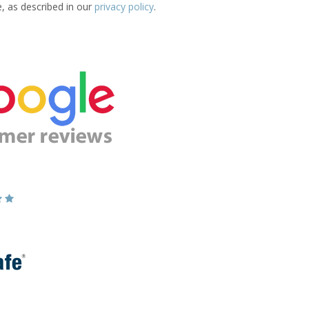
e, as described in our
privacy policy
.