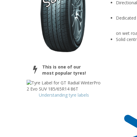
Directional
Dedicated
on wet roa
Solid centr
This is one of our
most popular tyres!
Understanding tyre labels