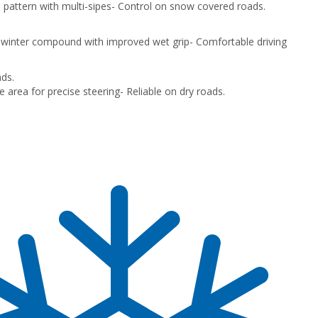
 pattern with multi-sipes
- Control on snow covered roads.
 winter compound with improved wet grip
- Comfortable driving
ds.
e area for precise steering
- Reliable on dry roads.