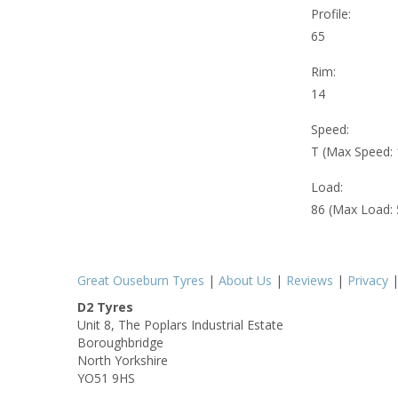
Profile:
65
Rim:
14
Speed:
T (Max Speed:
Load:
86 (Max Load:
Great Ouseburn Tyres
|
About Us
|
Reviews
|
Privacy
D2 Tyres
Unit 8, The Poplars Industrial Estate
Boroughbridge
North Yorkshire
YO51 9HS