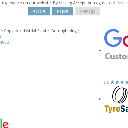
 experience on our website. By clicking Accept, you agree to their us
Accept
Reject
Manage
he Poplars Industrial Estate,
Boroughbridge,
S
64062
5.0