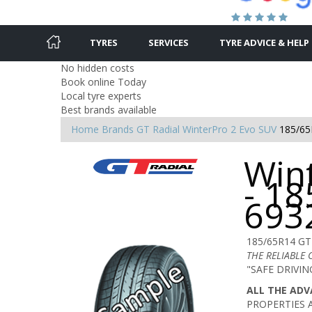
TYRES
SERVICES
TYRE ADVICE & HELP
No hidden costs
Book online Today
Local tyre experts
Best brands available
Home
Brands
GT Radial
WinterPro 2 Evo SUV
185/65
Win
- 18
693
185/65R14 GT
THE RELIABLE
"SAFE DRIVI
ALL THE AD
PROPERTIES 