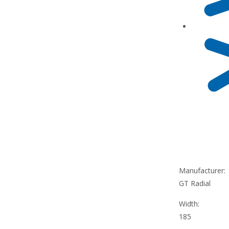
Manufacturer:
GT Radial
Width:
185