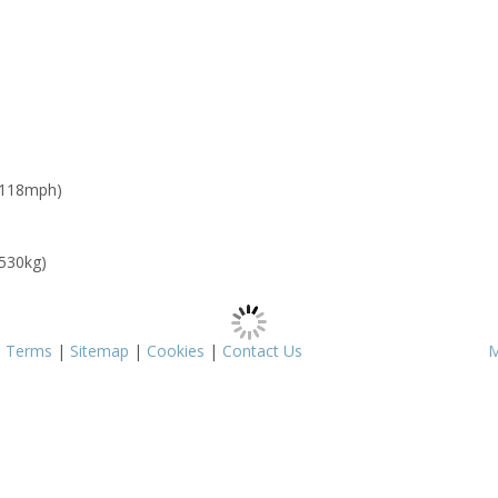
 118mph)
 530kg)
|
Terms
|
Sitemap
|
Cookies
|
Contact Us
M