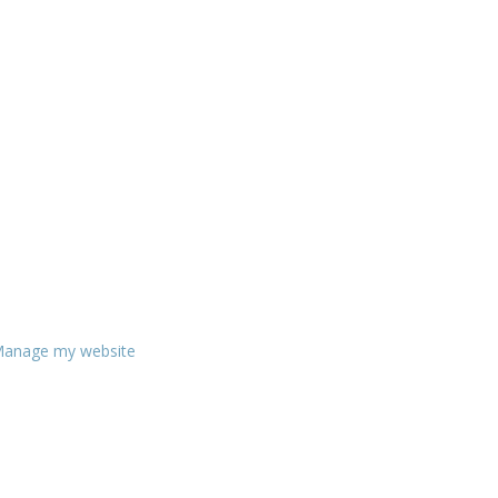
anage my website