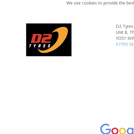
We use cookies to provide the best
D2 Tyres
Unit 8, T
YO51 9H
07793 5