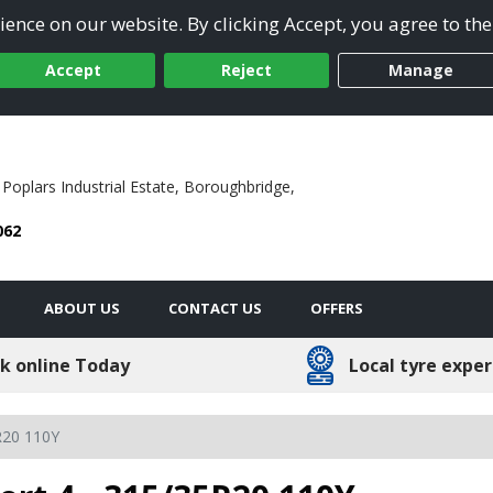
ence on our website. By clicking Accept, you agree to the
Accept
Reject
Manage
 Poplars Industrial Estate,
Boroughbridge,
062
ABOUT US
CONTACT US
OFFERS
k online Today
Local tyre exper
R20 110Y