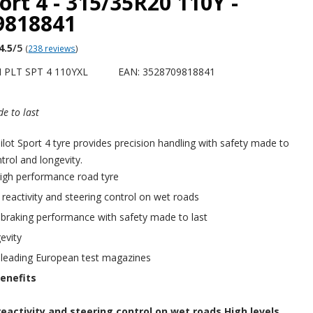
port 4 - 315/35R20 110Y -
9818841
4.5
/5
(
238 reviews
)
 PLT SPT 4 110YXL
EAN: 3528709818841
e to last
ot Sport 4 tyre provides precision handling with safety made to
ntrol and longevity.
igh performance road tyre
f reactivity and steering control on wet roads
 braking performance with safety made to last
evity
 leading European test magazines
enefits
reactivity and steering control on wet roads.High levels