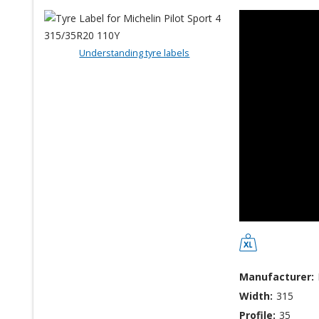
Understanding tyre labels
Manufacturer:
Width:
315
Profile:
35