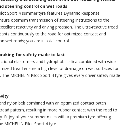
and steering control on wet roads
lot Sport 4 summer tyre features Dynamic Response
sure optimum transmission of steering instructions to the
excellent reactivity and driving precision. The ultra-reactive tread
dapts continuously to the road for optimized contact and
on wet roads; you are in total control.
braking for safety made to last
ctional elastomers and hydrophobic silica combined with wide
mized tread ensure a high level of drainage on wet surfaces for
g. The MICHELIN Pilot Sport 4 tyre gives every driver safety made
evity
and nylon belt combined with an optimized contact patch
tread pattern, resulting in more rubber contact with the road to
y. Enjoy all your summer miles with a premium tyre offering
e MICHELIN Pilot Sport 4 tyre.