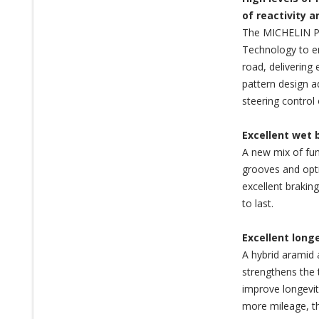
of reactivity 
The MICHELIN Pi
Technology to en
road, delivering 
pattern design a
steering control 
Excellent wet 
A new mix of fun
grooves and opti
excellent brakin
to last.
Excellent long
A hybrid aramid 
strengthens the 
improve longevit
more mileage, th