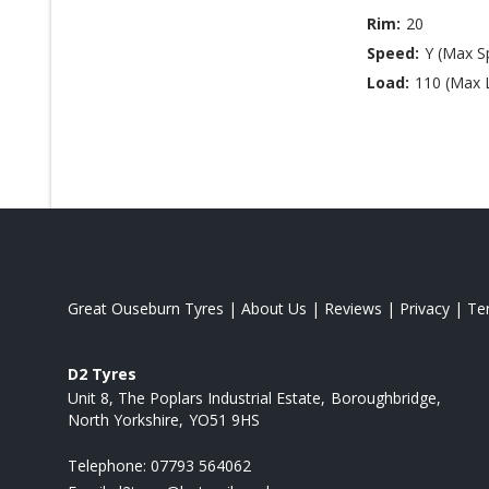
Rim:
20
Speed:
Y (Max S
Load:
110 (Max 
Great Ouseburn Tyres
|
About Us
|
Reviews
|
Privacy
|
Te
D2 Tyres
Unit 8, The Poplars Industrial Estate
Boroughbridge
North Yorkshire
YO51 9HS
Telephone:
07793 564062