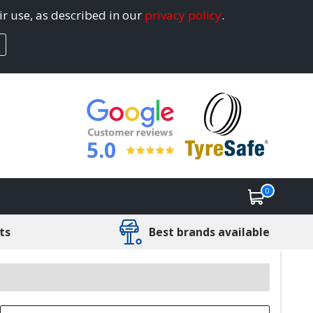
ir use, as described in our
privacy policy
.
5.0
0
ts
Best brands available