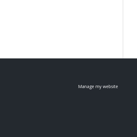
Manage my website