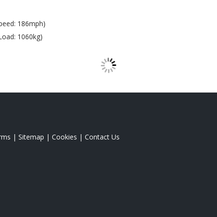
peed: 186mph)
Load: 1060kg)
rms
|
Sitemap
|
Cookies
|
Contact Us