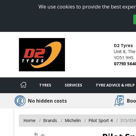
We use cookies to provide the best experi
D2 Tyres
Unit 8, The
YO51 9HS
07793 564
TYRES
SERVICES
TYRE ADVICE & HELP
No hidden costs
Boo
Home
Brands
Michelin
Pilot Sport 4
315/35