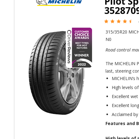
Pilot S
352870
315/35R20 MICH
N0
Road control mad
The MICHELIN Pil
last, steering co
MICHELIN’s h
High levels o
Excellent wet
Excellent long
Acclaimed by
Features and B
High levels of 