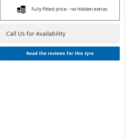
Call Us for Availability
Read the reviews for this tyre