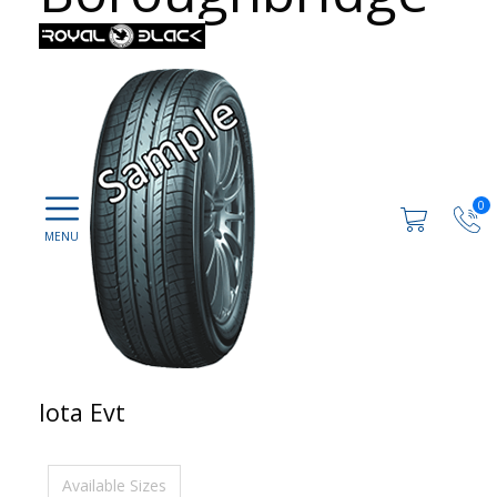
0
Iota Evt
Available Sizes