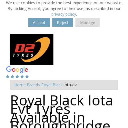
We use cookies to provide the best experience on our website.
By clicking Accept, you agree to their use, as described in our
privacy policy
.
Accept
Reject
Manage
Home
Brands
Royal Black
iota-evt
Royal Black Iota
Evt Tyres
Available in
Boroughbridge