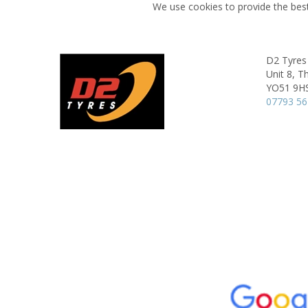
We use cookies to provide the best
D2 Tyres
Unit 8, T
YO51 9H
07793 5