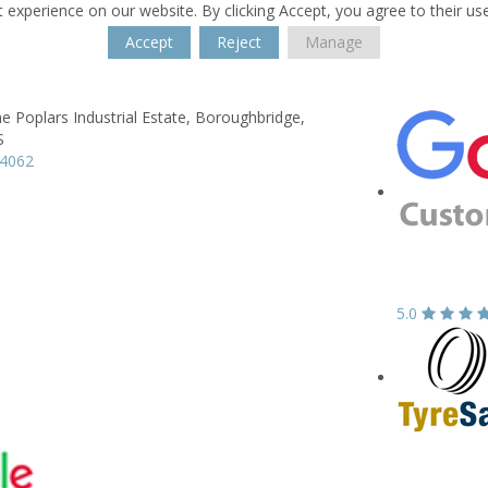
 experience on our website. By clicking Accept, you agree to their us
Accept
Reject
Manage
he Poplars Industrial Estate,
Boroughbridge,
S
64062
5.0