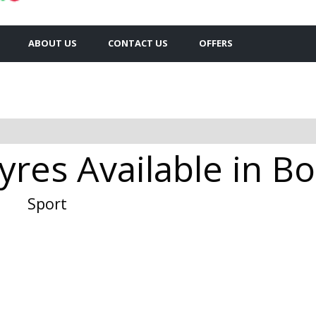
ABOUT US
CONTACT US
OFFERS
yres Available in 
Sport