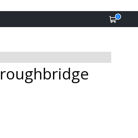
0
Boroughbridge