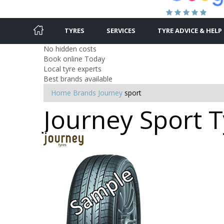
TYRES
SERVICES
TYRE ADVICE & HELP
No hidden costs
Book online Today
Local tyre experts
Best brands available
Home
Brands
Journey
sport
Journey Sport T