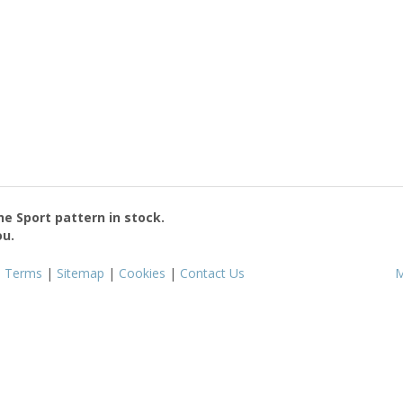
the
Sport
pattern in stock.
ou.
|
Terms
|
Sitemap
|
Cookies
|
Contact Us
M