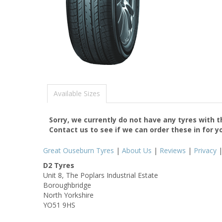
Available Sizes
Sorry, we currently do not have any tyres with 
Contact us to see if we can order these in for y
Great Ouseburn Tyres
|
About Us
|
Reviews
|
Privacy
D2 Tyres
Unit 8, The Poplars Industrial Estate
Boroughbridge
North Yorkshire
YO51 9HS