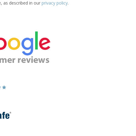
e, as described in our
privacy policy
.