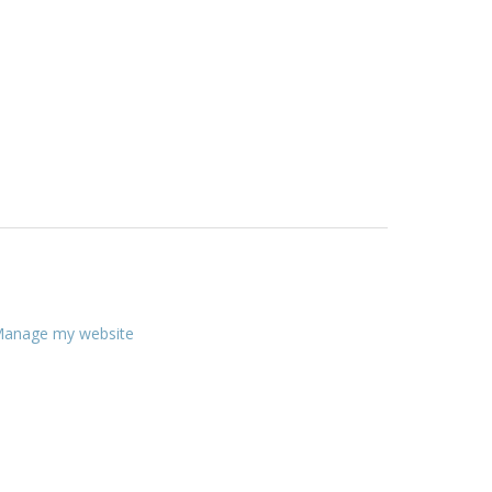
anage my website