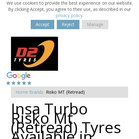
We use cookies to provide the best experience on our website.
By clicking Accept, you agree to their use, as described in our
privacy policy
.
Accept
Reject
Manage
Home
Brands
Risko MT (Retread)
Insa Turbo
Risko Mt
(Retread) Tyres
Available in