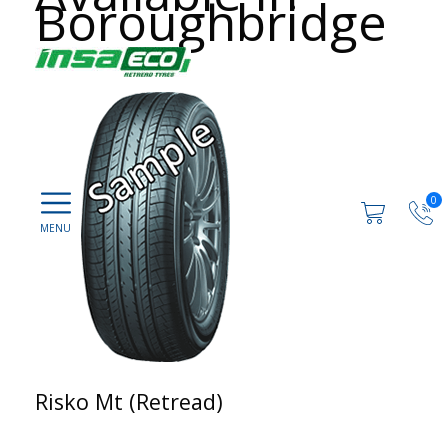
Boroughbridge
0
Risko Mt (Retread)