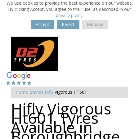
We use cookies to provide the best experience on our website.
By clicking Accept, you agree to their use, as described in our
privacy policy
.
Accept
Reject
Manage
Home
Brands
Hifly
Vigorous HT601
Hifly Vigorous
Ht601 Tyres
Available in
Boroughbridge