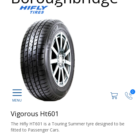
0
Vigorous Ht601
The Hifly HT601 is a Touring Summer tyre designed to be
fitted to Passenger Cars.