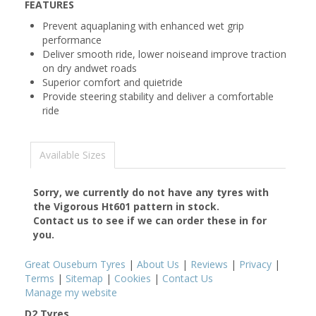
FEATURES
Prevent aquaplaning with enhanced wet grip
performance
Deliver smooth ride, lower noiseand improve traction
on dry andwet roads
Superior comfort and quietride
Provide steering stability and deliver a comfortable
ride
Available Sizes
Sorry, we currently do not have any tyres with
the
Vigorous Ht601
pattern in stock.
Contact us to see if we can order these in for
you.
Great Ouseburn Tyres
|
About Us
|
Reviews
|
Privacy
|
Terms
|
Sitemap
|
Cookies
|
Contact Us
Manage my website
D2 Tyres