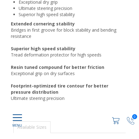
Exceptional dry grip
Ultimate steering precision
Superior high speed stability
Extended cornering stability
Bridges in first groove for block stability and bending
resistance
Superior high speed stability
Tread deformation protector for high speeds
Resin tuned compound for better friction
Exceptional grip on dry surfaces
Footprint-optimized tire contour for better
pressure distribution
Ultimate steering precision
0
Available Sizes