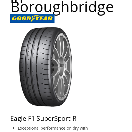
Boroughbridge
Eagle F1 SuperSport R
Exceptional performance on dry with