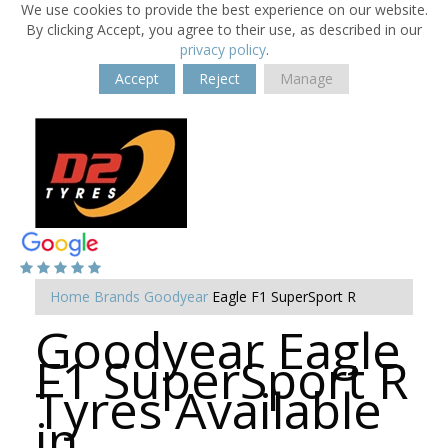
We use cookies to provide the best experience on our website.
By clicking Accept, you agree to their use, as described in our
privacy policy
.
Accept
Reject
Manage
Home
Brands
Goodyear
Eagle F1 SuperSport R
Goodyear Eagle
F1 SuperSport R
Tyres Available
in