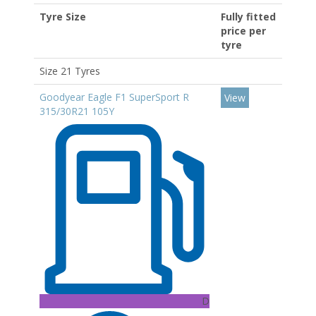
Tyre Size
Fully fitted
price per
tyre
Size 21 Tyres
Goodyear Eagle F1 SuperSport R
View
315/30R21 105Y
D