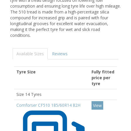
tyre with a tread design focused on lowering fuel
consumption and ensuring long tyre life over high mileage.
The 510 tread is made from a high-percentage silica
compound for increased grip and is paired with four
longitudinal grooves for excellent water evacuation,
making it the perfect tyre for wet and slick road
conditions.
Available Sizes
Reviews
Tyre Size
Fully fitted
price per
tyre
Size 14 Tyres
Comforser CF510 185/60R14 82H
View