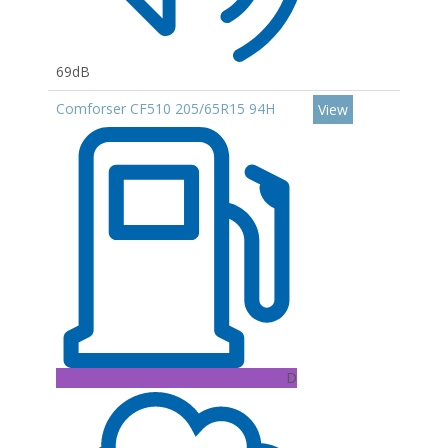
69dB
Comforser CF510 205/65R15 94H
View
D