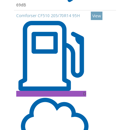
69dB
Comforser CF510 205/70R14 95H
View
D