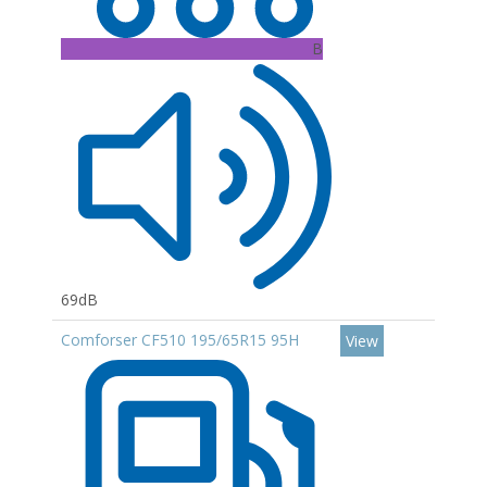
B
69dB
Comforser CF510 195/65R15 95H
View