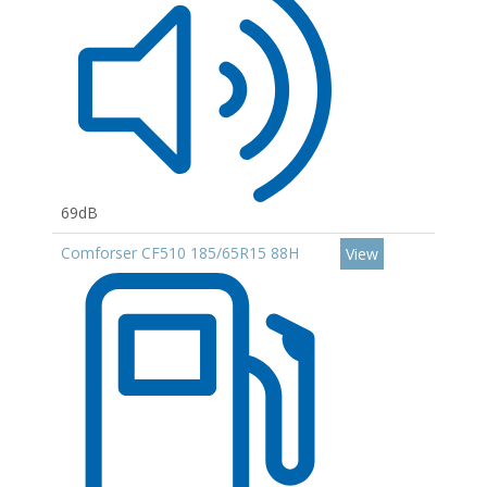
69dB
Comforser CF510 185/65R15 88H
View