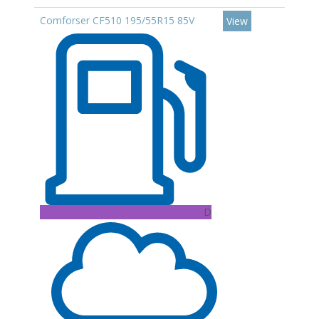
Comforser CF510 195/55R15 85V
View
D