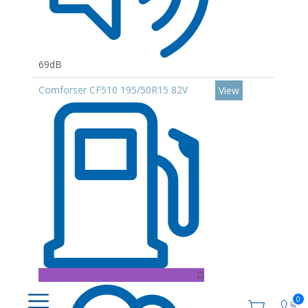
69dB
Comforser CF510 195/50R15 82V
View
D
0