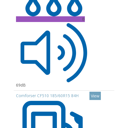
B
69dB
Comforser CF510 185/60R15 84H
View