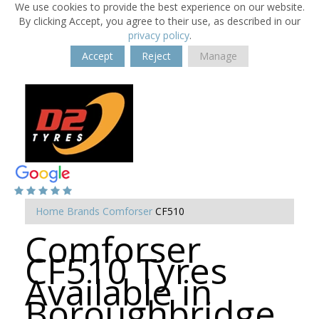
We use cookies to provide the best experience on our website.
By clicking Accept, you agree to their use, as described in our
privacy policy
.
Accept
Reject
Manage
Home
Brands
Comforser
CF510
Comforser
CF510 Tyres
Available in
Boroughbridge