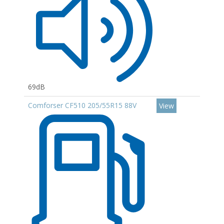
69dB
Comforser CF510 205/55R15 88V
View