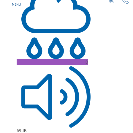
B
69dB