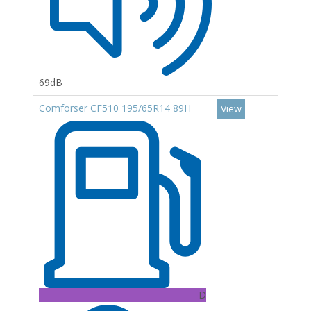
69dB
Comforser CF510 195/65R14 89H
View
D