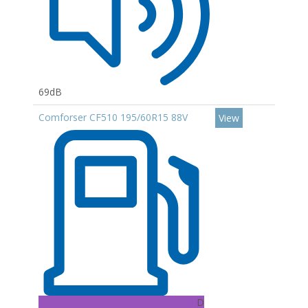
69dB
Comforser CF510 195/60R15 88V
View
D