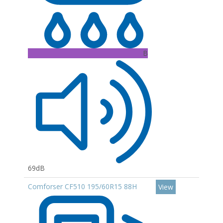
B
69dB
Comforser CF510 195/60R15 88H
View