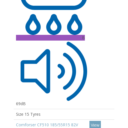
B
69dB
Size 15 Tyres
Comforser CF510 185/55R15 82V
View