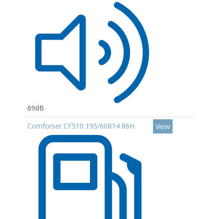
69dB
Comforser CF510 195/60R14 86H
View