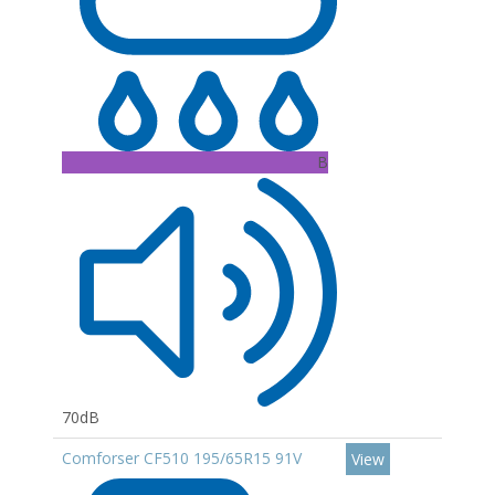
B
70dB
Comforser CF510 195/65R15 91V
View