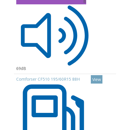
B
69dB
Comforser CF510 195/60R15 88H
View