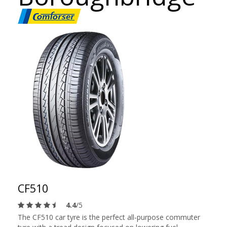
CF510
4.4
/5
The CF510 car tyre is the perfect all-purpose commuter