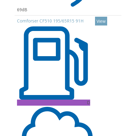
69dB
Comforser CF510 195/65R15 91H
View
D