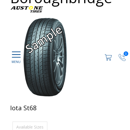
0
Iota St68
Available Sizes