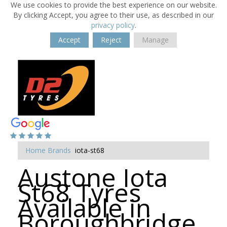
We use cookies to provide the best experience on our website.
By clicking Accept, you agree to their use, as described in our
privacy policy
.
Accept
Reject
Manage
Home
Brands
iota-st68
Austone Iota
St68 Tyres
Available in
Boroughbridge