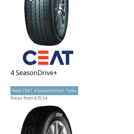
4 SeasonDrive+
View CEAT 4 SeasonDrive+ Tyres
Prices from £75.54