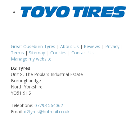
Great Ouseburn Tyres
|
About Us
|
Reviews
|
Privacy
|
Terms
|
Sitemap
|
Cookies
|
Contact Us
Manage my website
D2 Tyres
Unit 8, The Poplars Industrial Estate
Boroughbridge
North Yorkshire
YO51 9HS
Telephone:
07793 564062
Email:
d2tyres@hotmail.co.uk