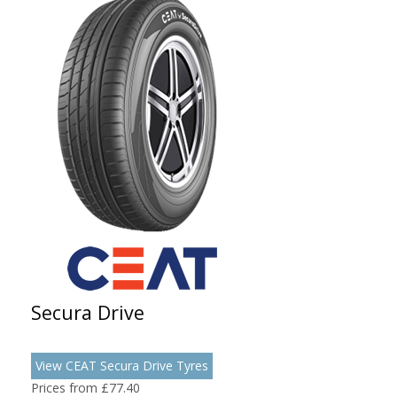
Secura Drive
View CEAT Secura Drive Tyres
Prices from £77.40