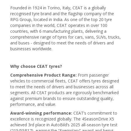
Founded in 1924 in Torino, Italy, CEAT is a globally
recognised tyre brand and the flagship company of the
RPG Group, located in India. As one of the top 20 tyre
companies in the world, CEAT operates in over 100
countries, with 6 manufacturing plants, delivering a
comprehensive range of tyres for cars, vans, SUVs, trucks,
and buses - designed to meet the needs of drivers and
businesses worldwide.
Why choose CEAT tyres?
Comprehensive Product Range:
From passenger
vehicles to commercial fleets, CEAT offers tyres designed
to meet the needs of drivers and businesses across all
segments. All CEAT products are rigorously benchmarked
against premium brands to ensure outstanding quality,
performance, and value.
Award-winning performance:
CEAT’s commitment to
excellence is recognized globally. The 4SeasonDrive X5
achieved 3rd place in AutoBild’s 2025 all-season tyre test
(215/55R17), earning the “Exemplary” award and being