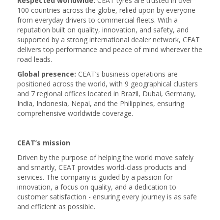
Respected worldwide:
CEAT tyres are trusted in over
100 countries across the globe, relied upon by everyone
from everyday drivers to commercial fleets. With a
reputation built on quality, innovation, and safety, and
supported by a strong international dealer network, CEAT
delivers top performance and peace of mind wherever the
road leads.
Global presence:
CEAT’s business operations are
positioned across the world, with 9 geographical clusters
and 7 regional offices located in Brazil, Dubai, Germany,
India, Indonesia, Nepal, and the Philippines, ensuring
comprehensive worldwide coverage.
CEAT’s mission
Driven by the purpose of helping the world move safely
and smartly, CEAT provides world-class products and
services. The company is guided by a passion for
innovation, a focus on quality, and a dedication to
customer satisfaction - ensuring every journey is as safe
and efficient as possible.