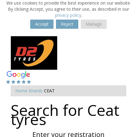
We use cookies to provide the best experience on our website.
By clicking Accept, you agree to their use, as described in our
privacy policy
.
Accept
Reject
Manage
Home
Brands
CEAT
Search for Ceat
tyres
Enter your registration