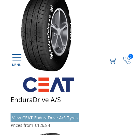
0
EnduraDrive A/S
View CEAT EnduraDrive A/S Tyres
Prices from £126.84