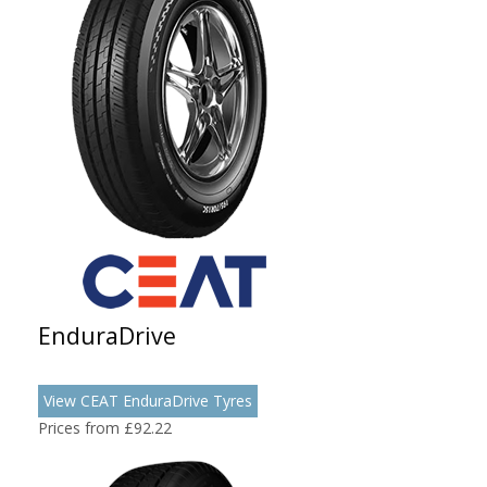
EnduraDrive
View CEAT EnduraDrive Tyres
Prices from £92.22