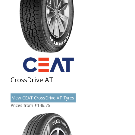
CrossDrive AT
View CEAT CrossDrive AT Tyres
Prices from £146.76