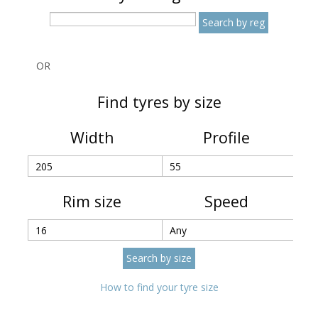
OR
Find tyres by size
Width
Profile
Rim size
Speed
How to find your tyre size