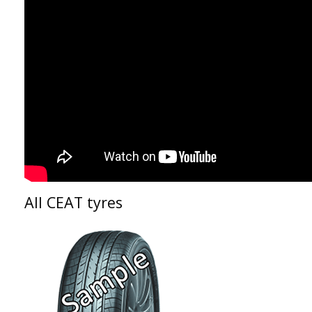
All CEAT tyres