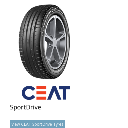
SportDrive
View CEAT SportDrive Tyres