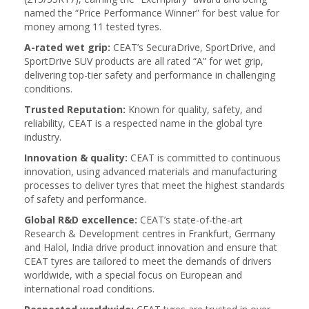
named the “Price Performance Winner” for best value for
money among 11 tested tyres.
A-rated wet grip:
CEAT’s SecuraDrive, SportDrive, and
SportDrive SUV products are all rated “A” for wet grip,
delivering top-tier safety and performance in challenging
conditions.
Trusted Reputation:
Known for quality, safety, and
reliability, CEAT is a respected name in the global tyre
industry.
Innovation & quality:
CEAT is committed to continuous
innovation, using advanced materials and manufacturing
processes to deliver tyres that meet the highest standards
of safety and performance.
Global R&D excellence:
CEAT’s state-of-the-art
Research & Development centres in Frankfurt, Germany
and Halol, India drive product innovation and ensure that
CEAT tyres are tailored to meet the demands of drivers
worldwide, with a special focus on European and
international road conditions.