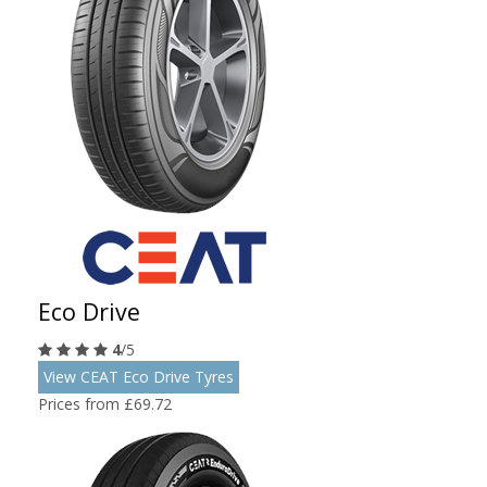
Eco Drive
4
/5
View CEAT Eco Drive Tyres
Prices from £69.72