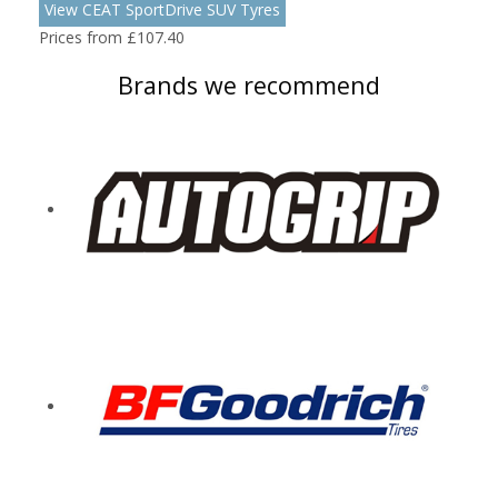
View CEAT SportDrive SUV Tyres
Prices from £107.40
Brands we recommend