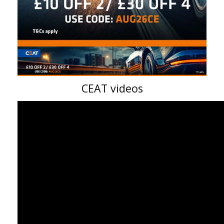
CEAT videos