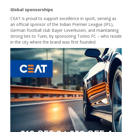
Global sponsorships
CEAT is proud to support excellence in sport, serving as
an official sponsor of the Indian Premier League (IPL),
German football club Bayer Leverkusen, and maintaining
strong ties to Turin, by sponsoring Torino FC – who reside
in the city where the brand was first founded.