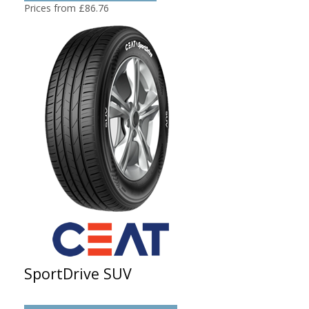
Prices from £86.76
SportDrive SUV