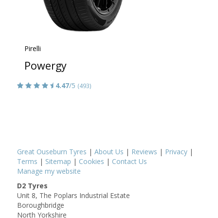
Pirelli
Powergy
4.47
/5
(493)
Great Ouseburn Tyres
|
About Us
|
Reviews
|
Privacy
|
Terms
|
Sitemap
|
Cookies
|
Contact Us
Manage my website
D2 Tyres
Unit 8, The Poplars Industrial Estate
Boroughbridge
North Yorkshire