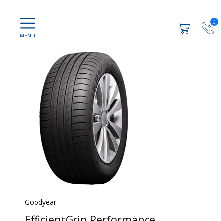
0
Goodyear
EfficientGrip Performance