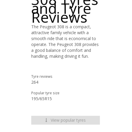
and Tyre
Reviews
The Peugeot 308 is a compact,
attractive family vehicle with a
smooth ride that is economical to
operate. The Peugeot 308 provides
a good balance of comfort and
handling, making driving it fun.
Tyre reviews
264
Popular tyre size
195/65R15
View popular tyres