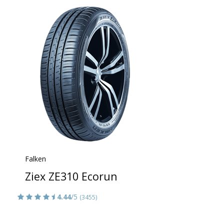
Falken
Ziex ZE310 Ecorun
4.44
/5
(3455)