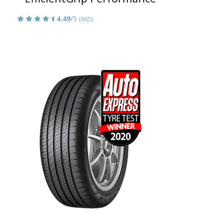
4.49
/5
(665)