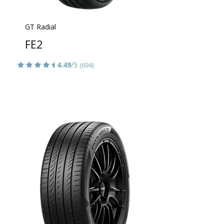
GT Radial
FE2
4.49
/5
(694)