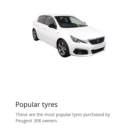
Popular tyres
These are the most popular tyres purchased by
Peugeot 308 owners.