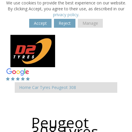
We use cookies to provide the best experience on our website.
By clicking Accept, you agree to their use, as described in our
privacy policy
.
Accept
Reject
Manage
Home
Car Tyres
Peugeot
308
Peugeot
308 Tyres