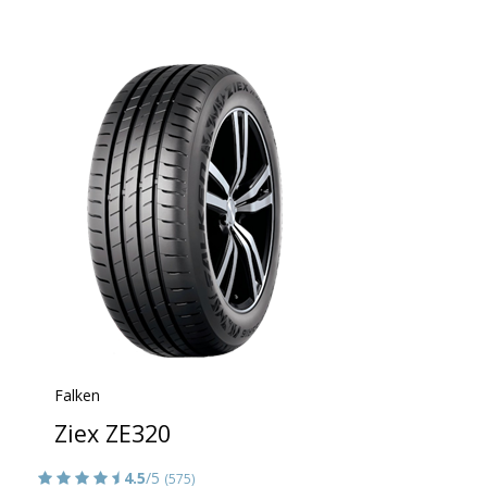
Falken
Ziex ZE320
4.5
/5
(575)