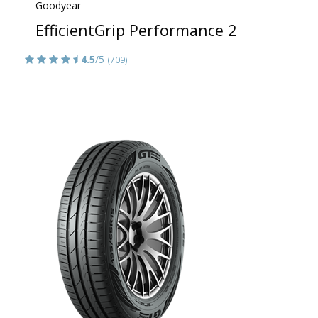
Goodyear
EfficientGrip Performance 2
4.5
/5
(709)